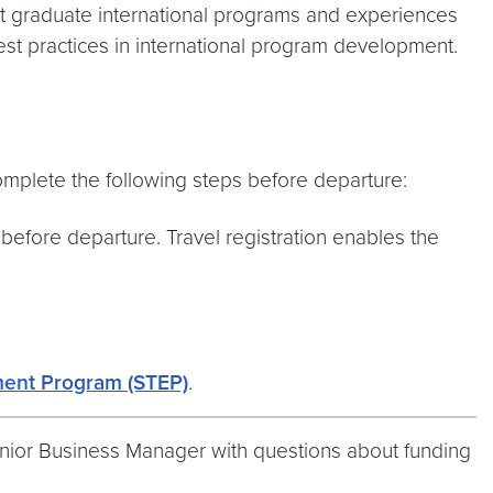
dit graduate international programs and experiences
st practices in international program development.
complete the following steps before departure:
before departure. Travel registration enables the
ment Program (STEP)
.
Senior Business Manager with questions about funding