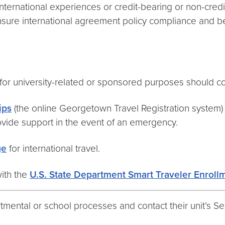
international experiences or credit-bearing or non-cre
sure international agreement policy compliance and be
s for university-related or sponsored purposes should 
ips
(the online Georgetown Travel Registration system) 
rovide support in the event of an emergency.
ge
for international travel.
with the
U.S. State Department Smart Traveler Enroll
rtmental or school processes and contact their unit’s 