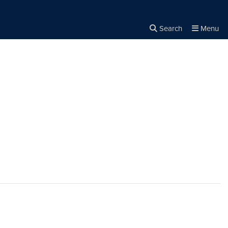
Search
Menu
Close the
×
Search