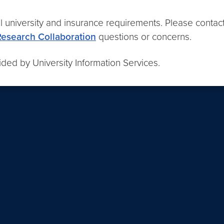
l university and insurance requirements. Please contac
Research Collaboration
questions or concerns.
ded by University Information Services.