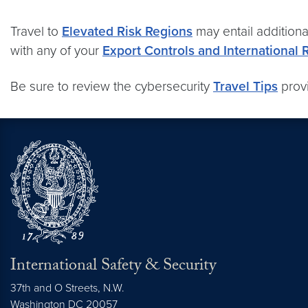
Travel to
Elevated Risk Regions
may entail additiona
with any of your
Export Controls and International 
Be sure to review the cybersecurity
Travel Tips
provi
International Safety & Security
37th and O Streets, N.W.
Washington
DC
20057