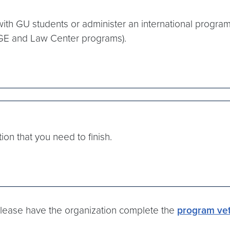
 with GU students or administer an international progra
OGE and Law Center programs).
tion that you need to finish.
 please have the organization complete the
program vet