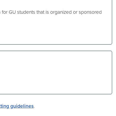
m for GU students that is organized or sponsored
ting guidelines
.