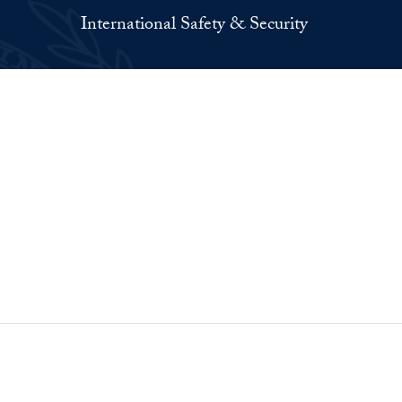
International Safety & Security