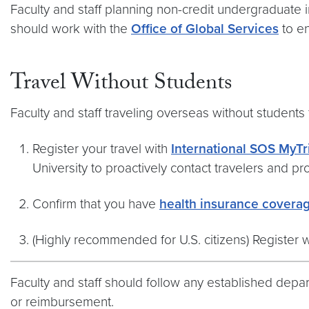
Faculty and staff planning non-credit undergraduate 
should work with the
Office of Global Services
to en
Travel Without Students
Faculty and staff traveling overseas without student
Register your travel with
International SOS MyTr
University to proactively contact travelers and p
Confirm that you have
health insurance covera
(Highly recommended for U.S. citizens) Register 
Faculty and staff should follow any established depa
or reimbursement.