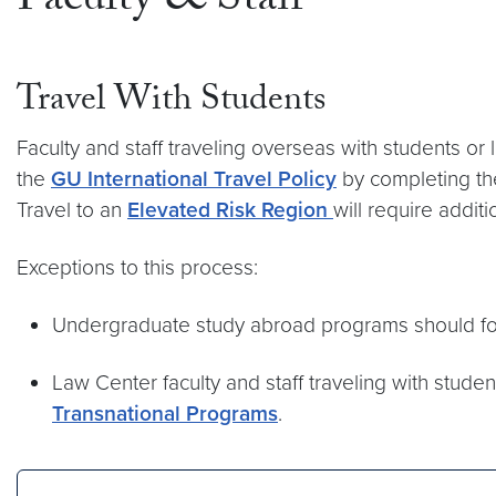
Faculty & Staff
Travel With Students
Faculty and staff traveling overseas with students 
the
GU International Travel Policy
by completing the
Travel to an
Elevated Risk Region
will require addit
Exceptions to this process:
Undergraduate study abroad programs should f
Law Center faculty and staff traveling with studen
Transnational Programs
.