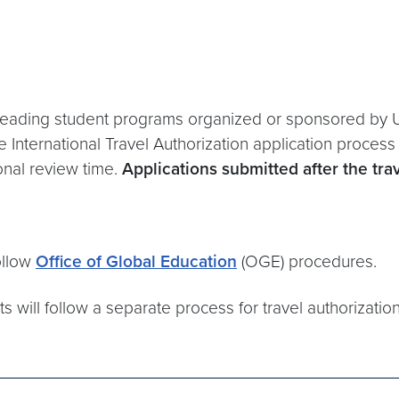
or leading student programs organized or sponsored by 
 International Travel Authorization application proces
ional review time.
Applications submitted after the tr
ollow
Office of Global Education
(OGE) procedures.
ts will follow a separate process for travel authorizati