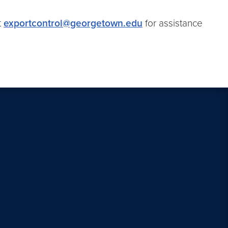
t
exportcontrol@georgetown.edu
for assistance