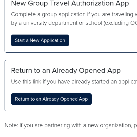
New Group Travel Authorization App
Complete a group application if you are traveling
by a university department or school (excluding 
Start a New Application
Return to an Already Opened App
Use this link if you have already started an applica
Return to an Already Opened App
Note: If you are partnering with a new organization,