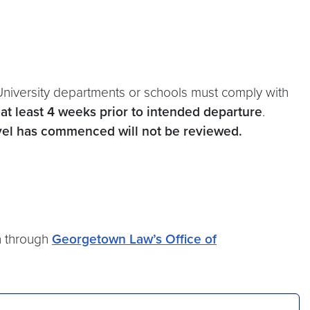
University departments or schools must comply with
s
at least 4 weeks prior to intended departure
.
avel has commenced will not be reviewed.
on through
Georgetown Law’s Office of